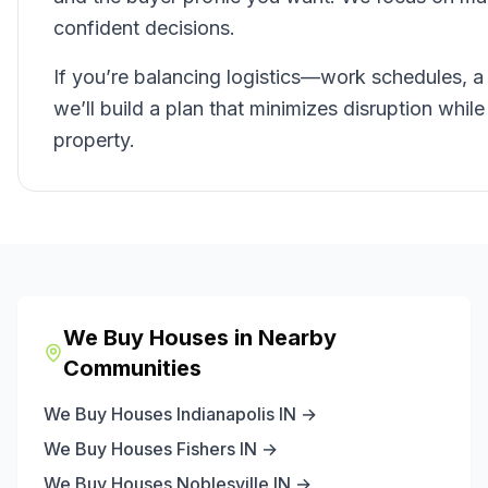
confident decisions.
If you’re balancing logistics—work schedules, a
we’ll build a plan that minimizes disruption whil
property.
We Buy Houses in Nearby
Communities
We Buy Houses
Indianapolis
IN →
We Buy Houses
Fishers
IN →
We Buy Houses
Noblesville
IN →