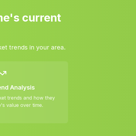
me's current
et trends in your area.
end Analysis
ket trends and how they
's value over time.