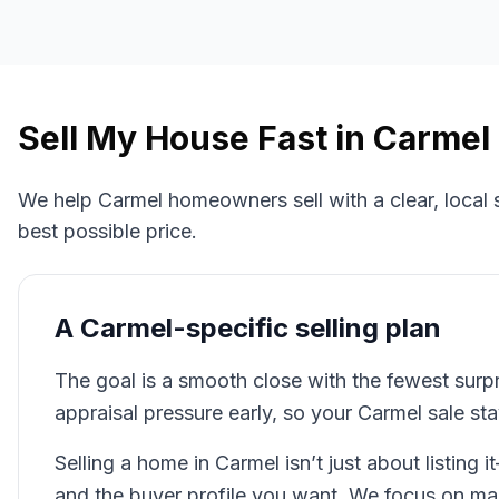
Sell My House Fast in
Carmel
We help
Carmel
homeowners sell with a clear, local
best possible price.
A
Carmel
-specific selling plan
The goal is a smooth close with the fewest surp
appraisal pressure early, so your Carmel sale st
Selling a home in Carmel isn’t just about listing i
and the buyer profile you want. We focus on m