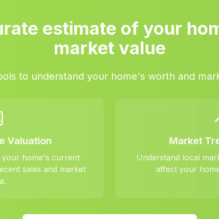
rate estimate of your ho
market value
ools to understand your home's worth and mark
e Valuation
Market Tr
f your home's current
Understand local mar
ecent sales and market
affect your home
a.