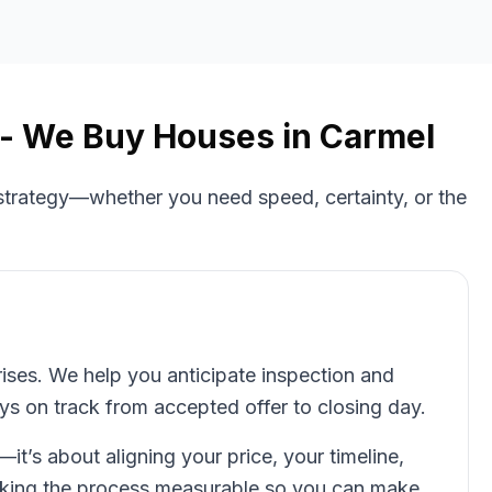
- We Buy Houses in
Carmel
 strategy—whether you need speed, certainty, or the
rises. We help you anticipate inspection and
ays on track from accepted offer to closing day.
t—it’s about aligning your price, your timeline,
aking the process measurable so you can make