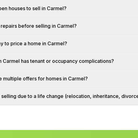
pen houses to sell in Carmel?
repairs before selling in Carmel?
ay to price a home in Carmel?
n Carmel has tenant or occupancy complications?
 multiple offers for homes in Carmel?
 selling due to a life change (relocation, inheritance, divor