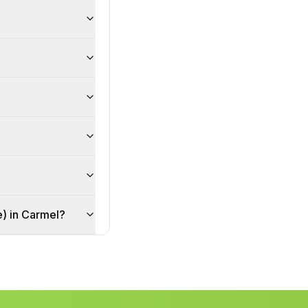
ce) in Carmel?