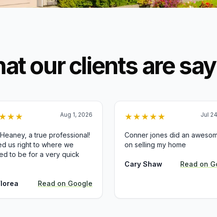
at our clients are say
Aug 1, 2026
Jul 2
★
★
★
★
★
★
★
★
 Heaney, a true professional!
Conner jones did an awesom
d us right to where we
on selling my home
d to be for a very quick
Cary Shaw
Read on
G
Florea
Read on
Google