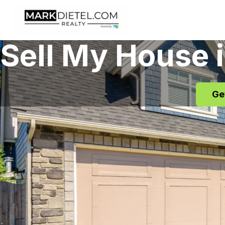
Skip to content
Sell My House 
Ge