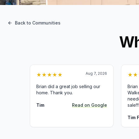
Back to Communities
Wh
Aug 7, 2026
★
★
★
★
★
★
★
Brian did a great job selling our
Brian
home. Thank you.
Walke
neede
Tim
Read on
Google
sale!!!
Tim 