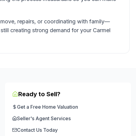
 move, repairs, or coordinating with family—
e still creating strong demand for your Carmel
Ready to Sell?
Get a Free Home Valuation
Seller's Agent Services
Contact Us Today