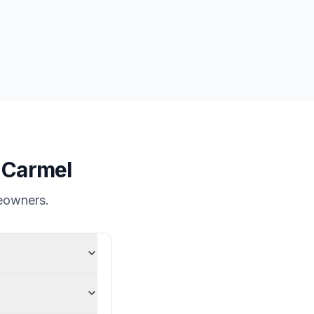
n
Carmel
owners.