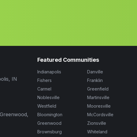
Featured Communities
Indianapolis
Danville
olis, IN
Fishers
Franklin
Carmel
Greenfield
Noblesville
Martinsville
Westfield
Mooresville
, Greenwood,
Bloomington
McCordsville
Greenwood
Zionsville
Brownsburg
Whiteland