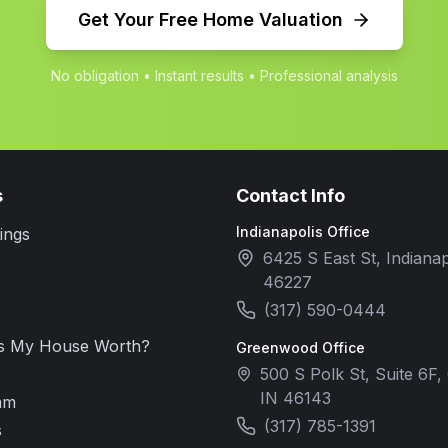
Get Your Free Home Valuation
No obligation • Instant results • Professional analysis
s
Contact Info
Indianapolis Office
ings
6425 S East St, Indianap
46227
(317) 590-0444
s My House Worth?
Greenwood Office
500 S Polk St, Suite 6F
IN 46143
am
(317) 785-1391
s