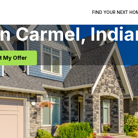
FIND YOUR NEXT HO
in
Carmel
, Indi
t My Offer