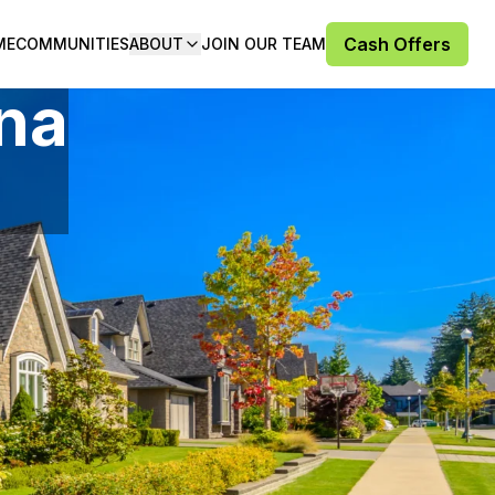
Cash Offers
ME
COMMUNITIES
ABOUT
JOIN OUR TEAM
ana