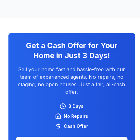
Get a Cash Offer for Your
Home in Just 3 Days!
Sell your home fast and hassle-free with our
team of experienced agents. No repairs, no
staging, no open houses. Just a fair, all-cash
offer.
3 Days
No Repairs
Cash Offer