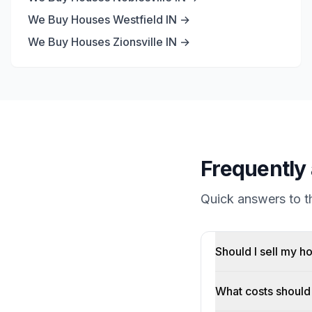
We Buy Houses
Westfield
IN →
We Buy Houses
Zionsville
IN →
Frequently 
Quick answers to 
Should I sell my h
What costs should 