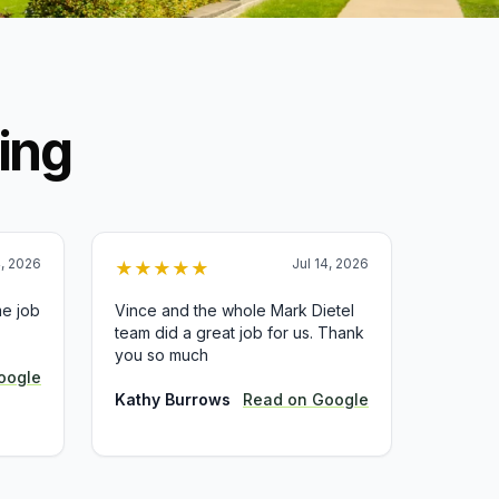
ing
4, 2026
Jul 14, 2026
★
★
★
★
★
e job
Vince and the whole Mark Dietel
team did a great job for us. Thank
you so much
oogle
Kathy Burrows
Read on
Google