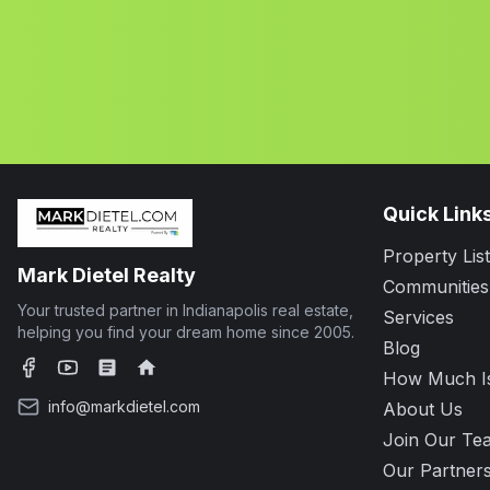
Quick Link
Property List
Mark Dietel Realty
Communities
Your trusted partner in Indianapolis real estate,
Services
helping you find your dream home since 2005.
Blog
How Much I
Facebook
YouTube
Zillow
Realtor.com
info@markdietel.com
About Us
Join Our Te
Our Partner