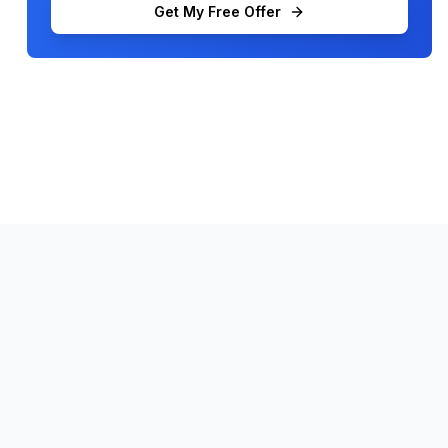
Get My Free Offer