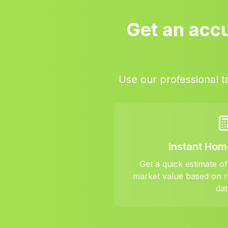
Get an accu
Use our professional t
Instant Hom
Get a quick estimate o
market value based on r
dat