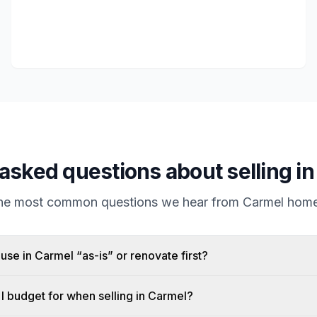
asked questions about selling i
the most common questions we hear from
Carmel
home
ouse in Carmel “as-is” or renovate first?
I budget for when selling in Carmel?