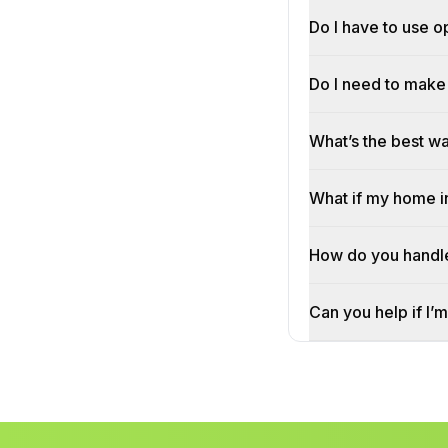
Do I have to use o
Do I need to make 
What’s the best w
What if my home i
How do you handle
Can you help if I’m